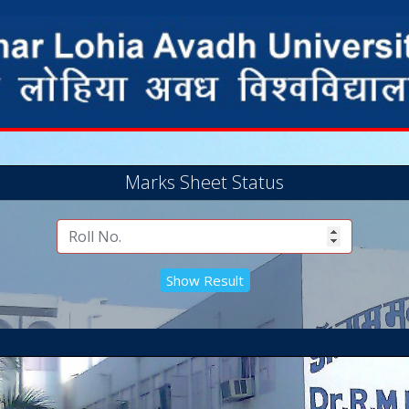
Marks Sheet Status