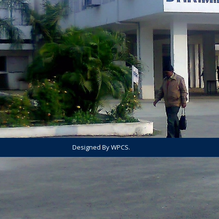
Designed By WPCS.