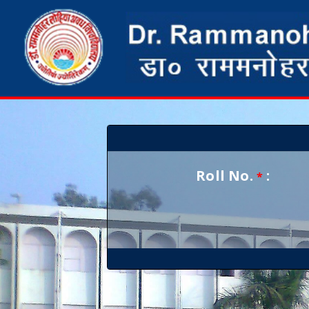
Roll No.
:
*