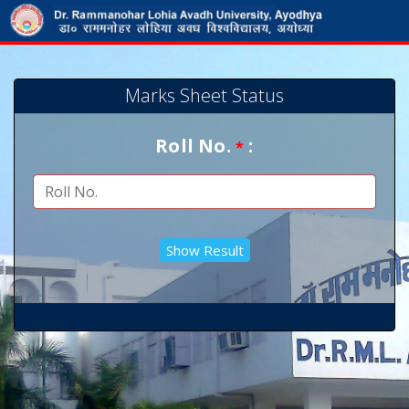
Marks Sheet Status
Roll No.
:
*