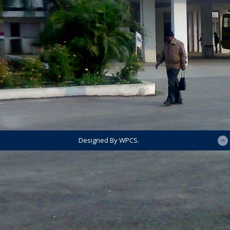
Designed By WPCS.