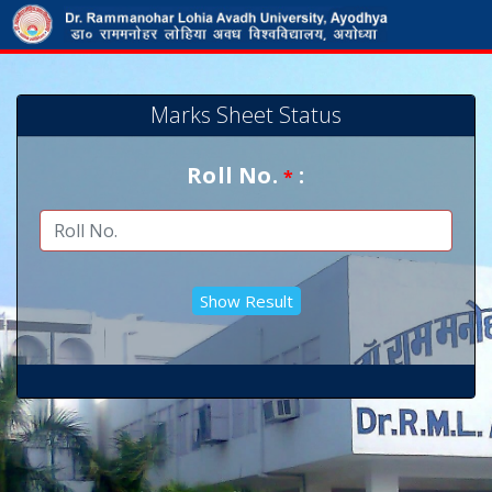
Marks Sheet Status
Roll No.
:
*