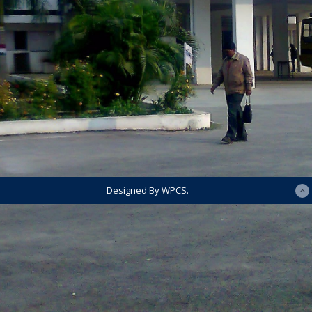
Designed By WPCS.