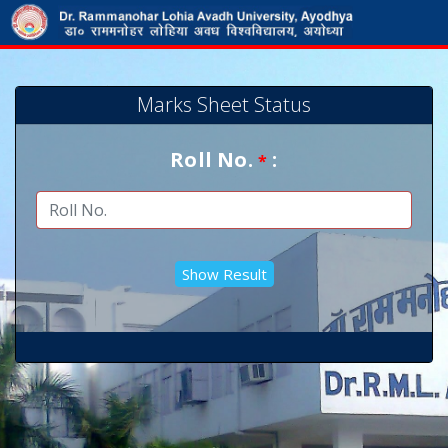
Marks Sheet Status
Roll No.
:
*