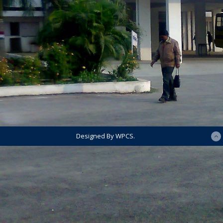
Designed By WPCS.