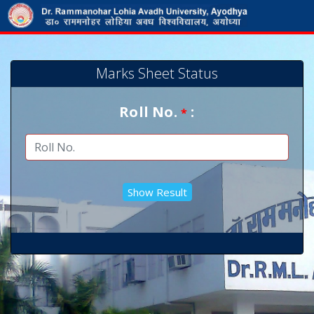
Marks Sheet Status
Roll No.
:
*