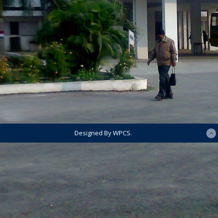
Designed By WPCS.