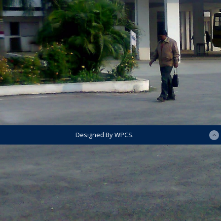
Designed By WPCS.