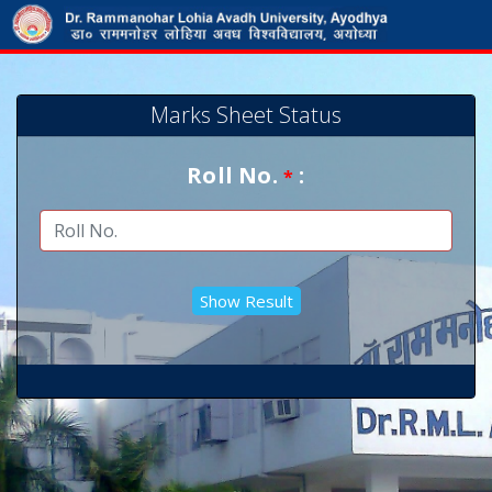
Marks Sheet Status
Roll No.
:
*