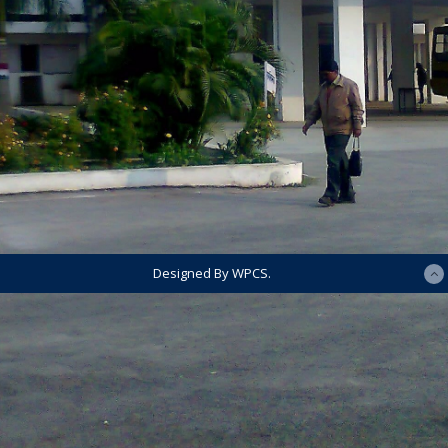
Designed By WPCS.