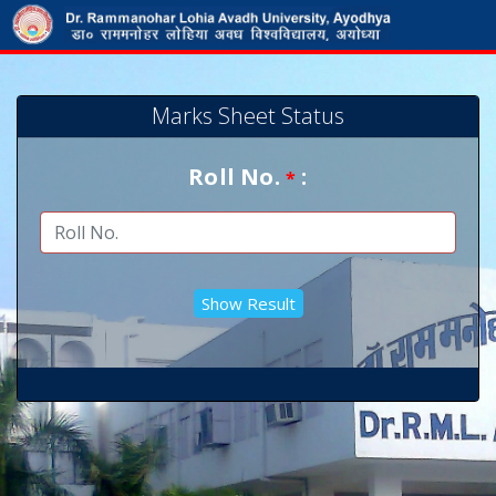
Marks Sheet Status
Roll No.
:
*