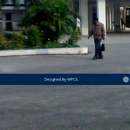
Designed By WPCS.