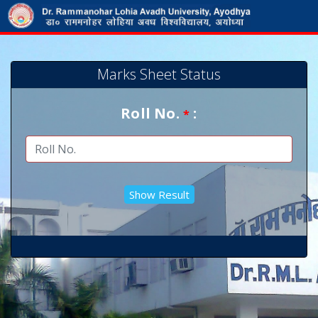
Marks Sheet Status
Roll No.
:
*