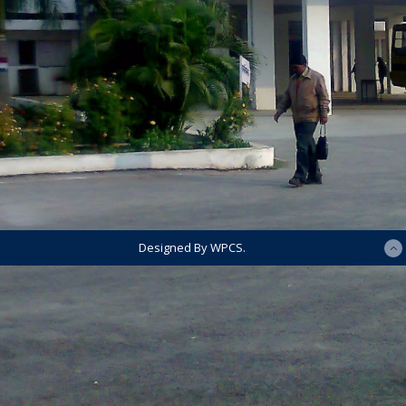
Designed By WPCS.