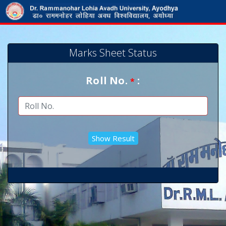
Marks Sheet Status
Roll No.
:
*