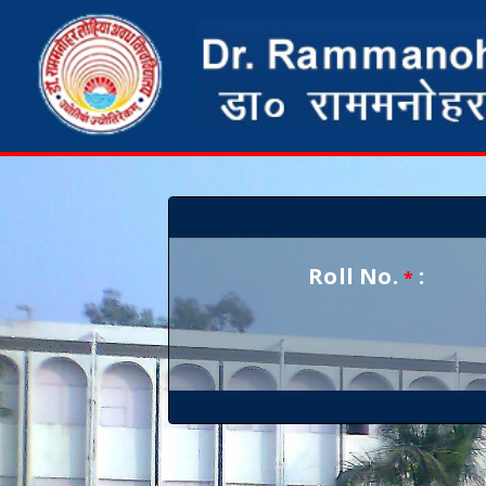
Roll No.
:
*