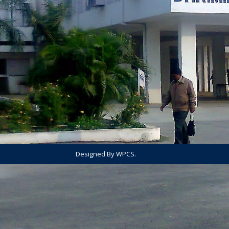
Designed By WPCS.