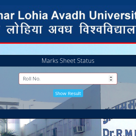
Marks Sheet Status