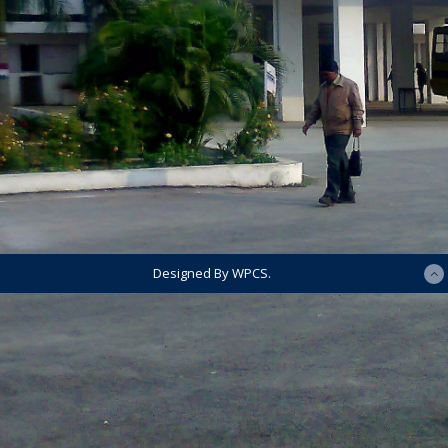
Designed By WPCS.