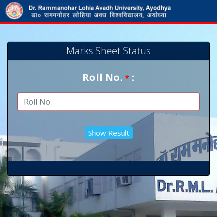
Marks Sheet Status
Roll No.
:
*