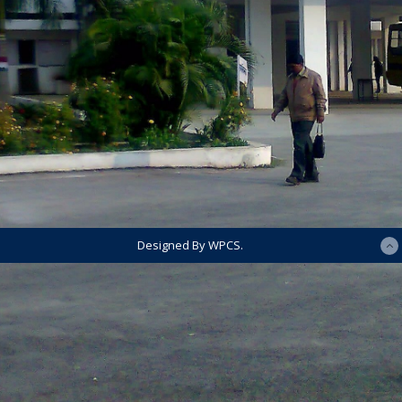
Designed By WPCS.