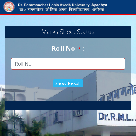
Marks Sheet Status
Roll No.
:
*