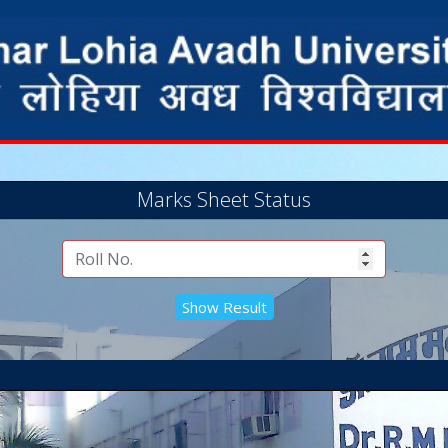
Marks Sheet Status