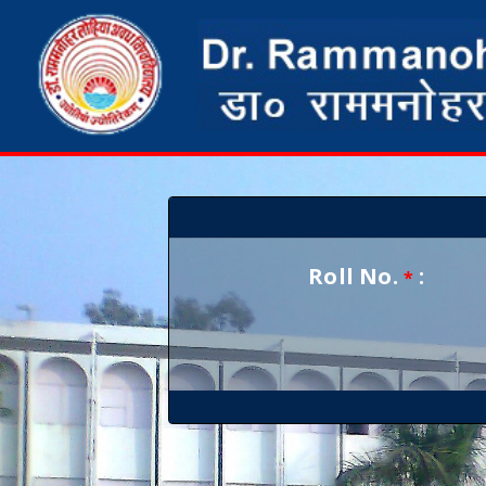
Roll No.
:
*