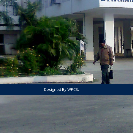
Designed By WPCS.