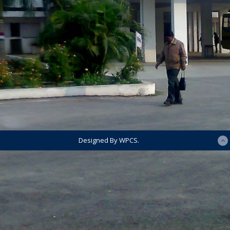
Designed By WPCS.