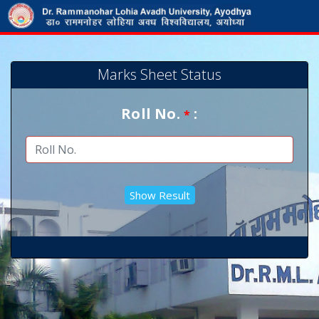
Marks Sheet Status
Roll No.
:
*