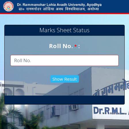
Marks Sheet Status
Roll No.
:
*