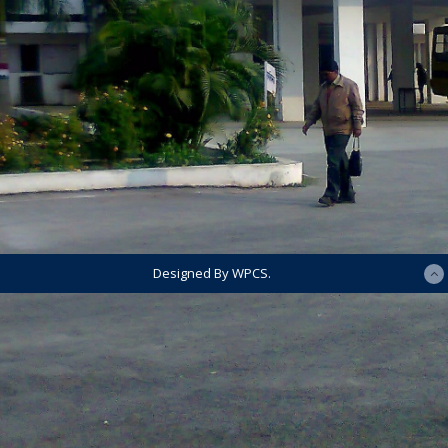
Designed By WPCS.