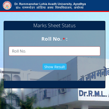
Marks Sheet Status
Roll No.
:
*