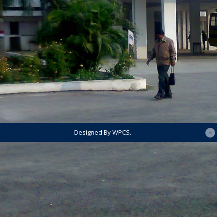
Designed By WPCS.