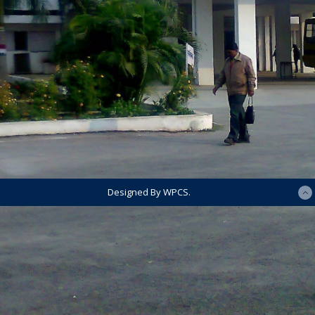
Designed By WPCS.