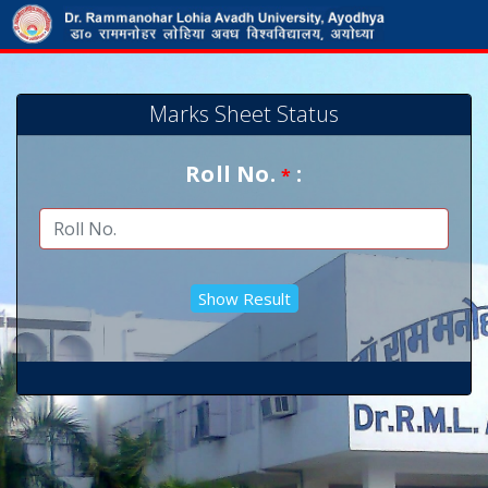
Marks Sheet Status
Roll No.
:
*