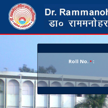
Roll No.
:
*