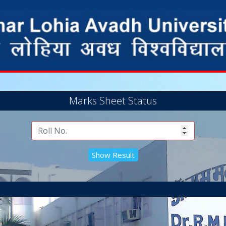
Marks Sheet Status