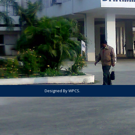
Designed By WPCS.