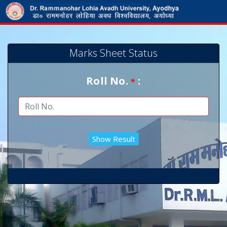
Marks Sheet Status
Roll No.
:
*