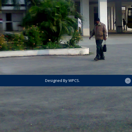
Designed By WPCS.