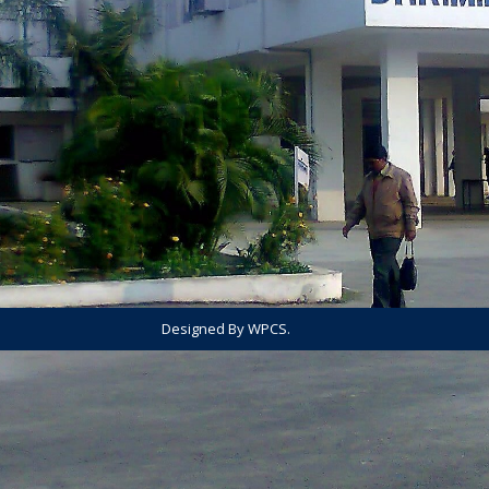
Designed By WPCS.