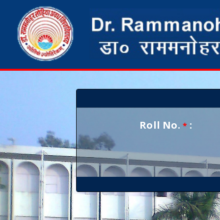
Roll No.
:
*