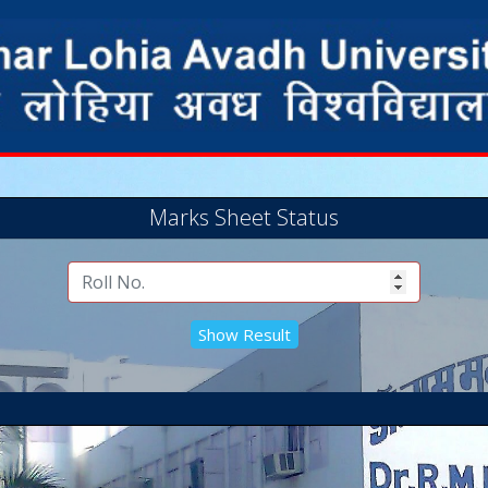
Marks Sheet Status