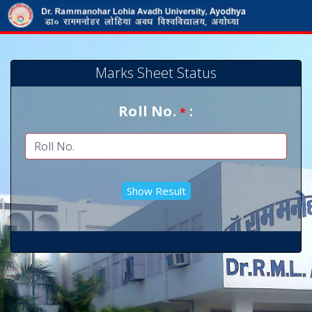
Marks Sheet Status
Roll No.
:
*