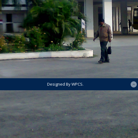
Designed By WPCS.