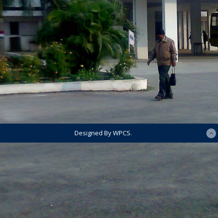
Designed By WPCS.