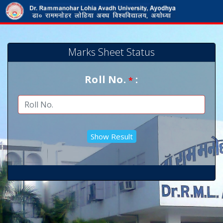
Marks Sheet Status
Roll No.
:
*