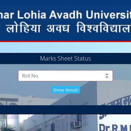
Marks Sheet Status