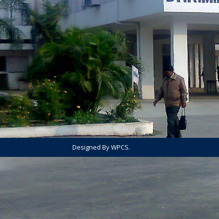
Designed By WPCS.