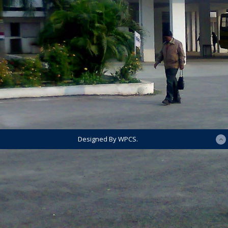
Designed By WPCS.