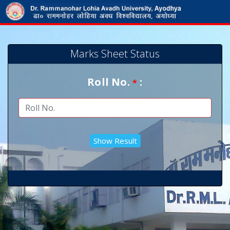
Marks Sheet Status
Roll No.
:
*