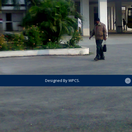
Designed By WPCS.