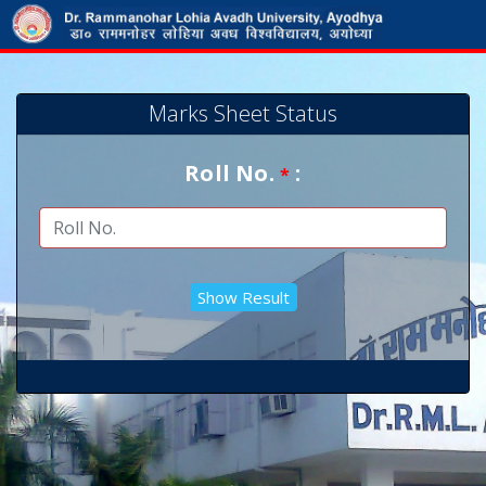
Marks Sheet Status
Roll No.
:
*