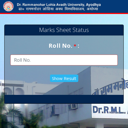
Marks Sheet Status
Roll No.
:
*