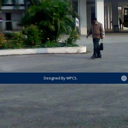
Designed By WPCS.