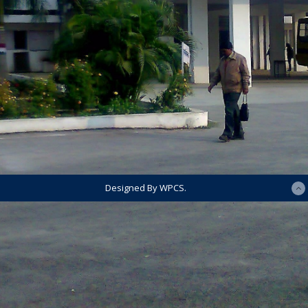
Designed By WPCS.