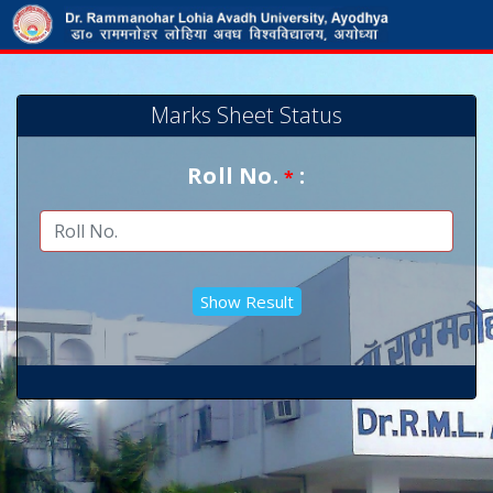
Marks Sheet Status
Roll No.
:
*