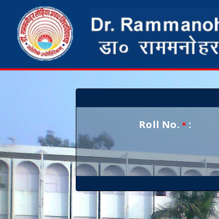
Roll No.
:
*