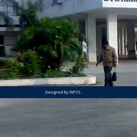
Designed By WPCS.