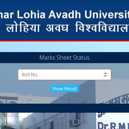
Marks Sheet Status