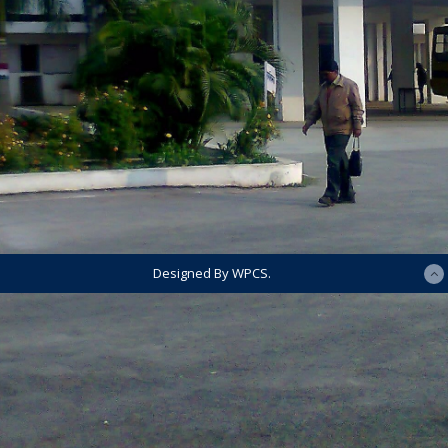
Designed By WPCS.