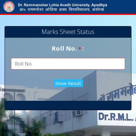
Marks Sheet Status
Roll No.
:
*