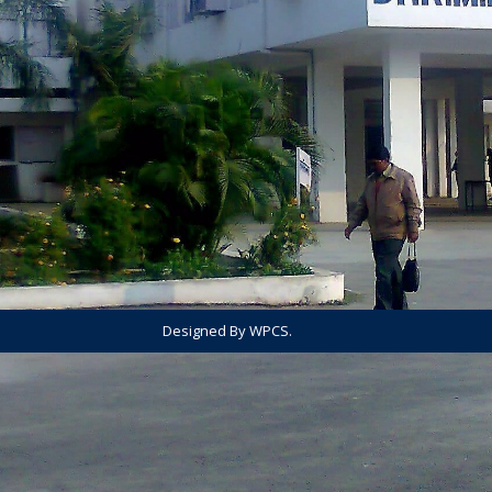
Designed By WPCS.