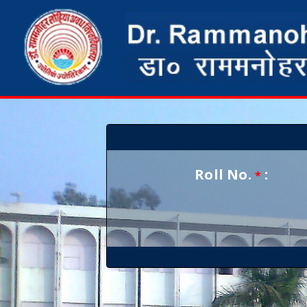
Roll No.
:
*