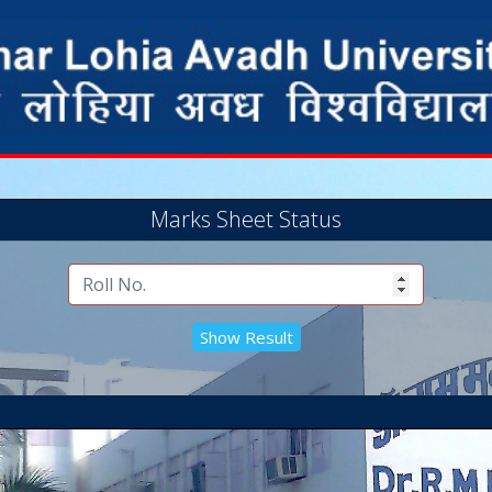
Marks Sheet Status