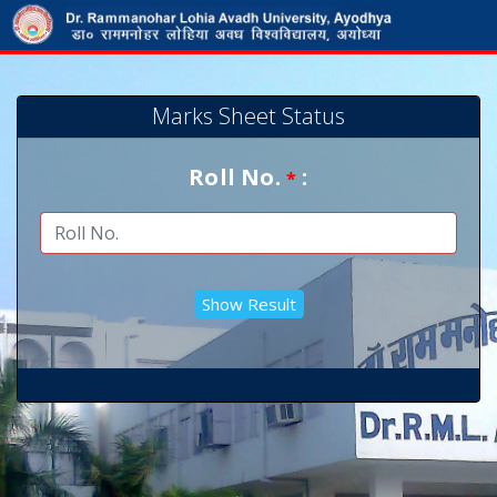
Marks Sheet Status
Roll No.
:
*