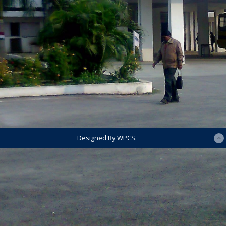
Designed By WPCS.