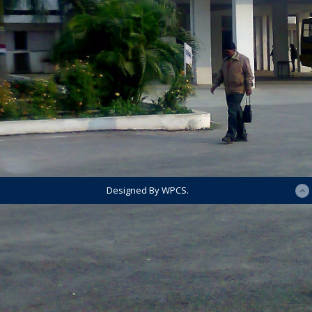
Designed By WPCS.