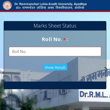
Marks Sheet Status
Roll No.
:
*