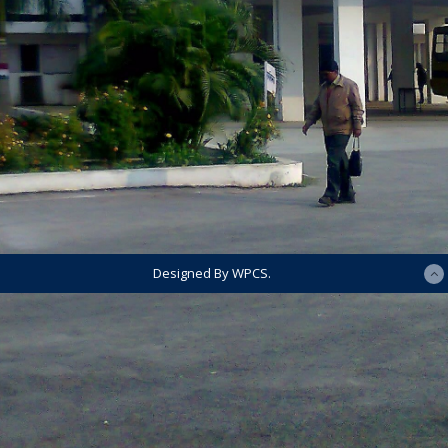
Designed By WPCS.