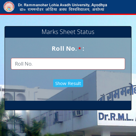
Marks Sheet Status
Roll No.
:
*