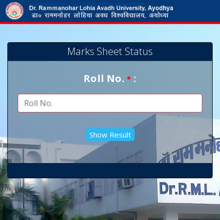
Marks Sheet Status
Roll No.
:
*