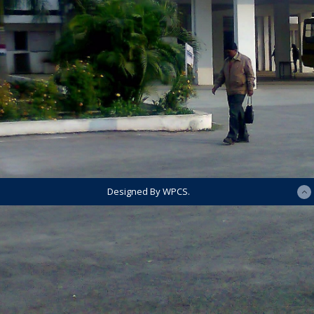
Designed By WPCS.