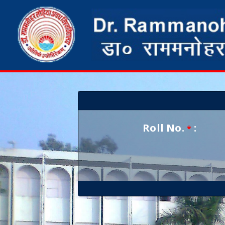
Roll No.
:
*