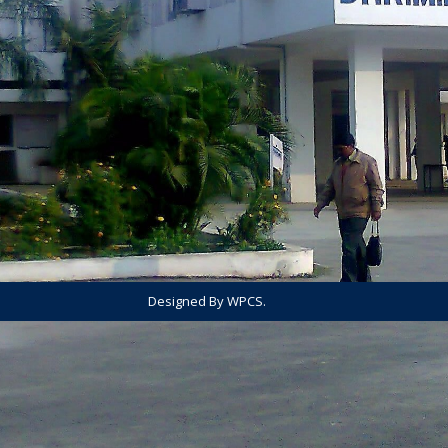
Designed By WPCS.