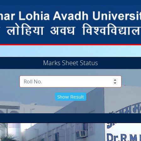
Marks Sheet Status