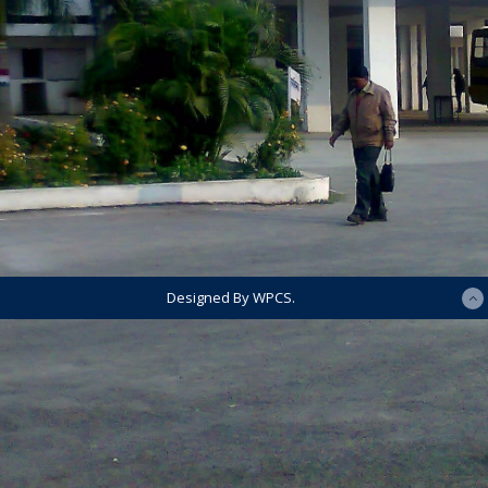
Designed By WPCS.