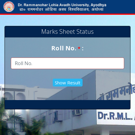
Marks Sheet Status
Roll No.
:
*